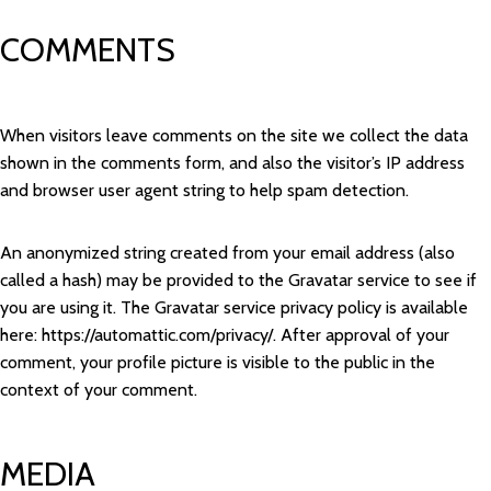
COMMENTS
When visitors leave comments on the site we collect the data
shown in the comments form, and also the visitor’s IP address
and browser user agent string to help spam detection.
An anonymized string created from your email address (also
called a hash) may be provided to the Gravatar service to see if
you are using it. The Gravatar service privacy policy is available
here: https://automattic.com/privacy/. After approval of your
comment, your profile picture is visible to the public in the
context of your comment.
MEDIA