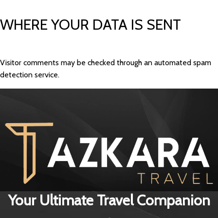
WHERE YOUR DATA IS SENT
Visitor comments may be checked through an automated spam
detection service.
Your Ultimate Travel Companion