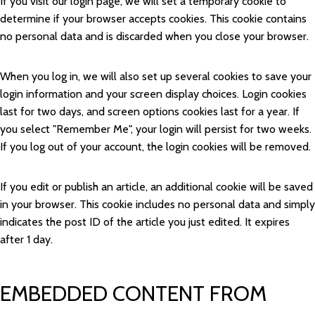
If you visit our login page, we will set a temporary cookie to
determine if your browser accepts cookies. This cookie contains
no personal data and is discarded when you close your browser.
When you log in, we will also set up several cookies to save your
login information and your screen display choices. Login cookies
last for two days, and screen options cookies last for a year. If
you select "Remember Me", your login will persist for two weeks.
If you log out of your account, the login cookies will be removed.
If you edit or publish an article, an additional cookie will be saved
in your browser. This cookie includes no personal data and simply
indicates the post ID of the article you just edited. It expires
after 1 day.
EMBEDDED CONTENT FROM