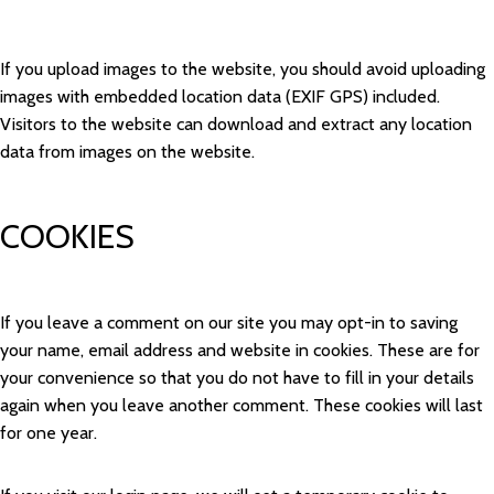
If you upload images to the website, you should avoid uploading
images with embedded location data (EXIF GPS) included.
Visitors to the website can download and extract any location
data from images on the website.
COOKIES
If you leave a comment on our site you may opt-in to saving
your name, email address and website in cookies. These are for
your convenience so that you do not have to fill in your details
again when you leave another comment. These cookies will last
for one year.