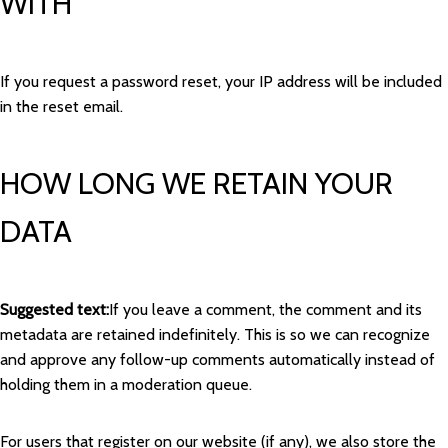
WITH
If you request a password reset, your IP address will be included
in the reset email.
HOW LONG WE RETAIN YOUR
DATA
Suggested text:
If you leave a comment, the comment and its
metadata are retained indefinitely. This is so we can recognize
and approve any follow-up comments automatically instead of
holding them in a moderation queue.
For users that register on our website (if any), we also store the