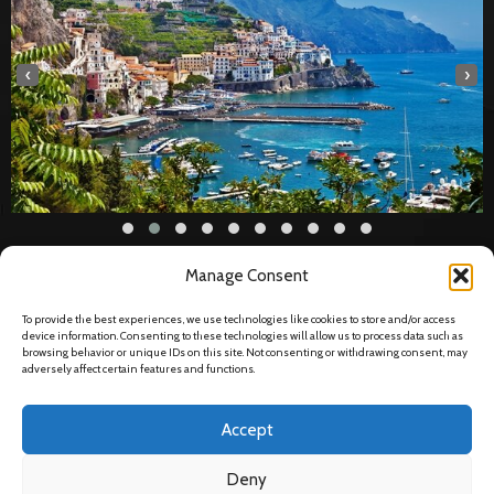
‹
›
Manage Consent
Legal
To provide the best experiences, we use technologies like cookies to store and/or access
Privacy Policy
device information. Consenting to these technologies will allow us to process data such as
browsing behavior or unique IDs on this site. Not consenting or withdrawing consent, may
Data Protection
adversely affect certain features and functions.
Disclaimer
Accept
Terms & Conditions
Deny