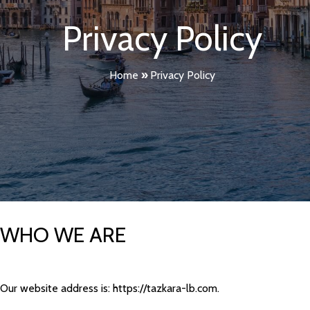
Privacy Policy
Home
»
Privacy Policy
WHO WE ARE
Our website address is: https://tazkara-lb.com.