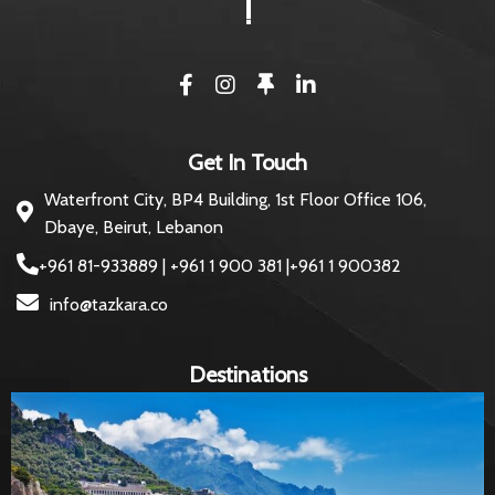
!
Get In Touch
Waterfront City, BP4 Building, 1st Floor Office 106,
Dbaye, Beirut, Lebanon
+961 81-933889 | +961 1 900 381 |+961 1 900382
info@tazkara.co
Destinations