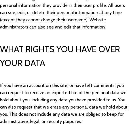
personal information they provide in their user profile. All users
can see, edit, or delete their personal information at any time
(except they cannot change their username). Website
administrators can also see and edit that information.
WHAT RIGHTS YOU HAVE OVER
YOUR DATA
If you have an account on this site, or have left comments, you
can request to receive an exported file of the personal data we
hold about you, including any data you have provided to us. You
can also request that we erase any personal data we hold about
you. This does not include any data we are obliged to keep for
administrative, legal, or security purposes.