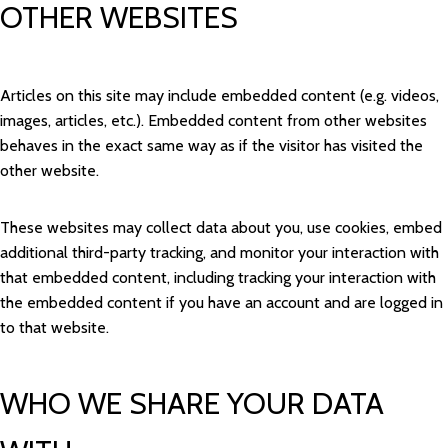
OTHER WEBSITES
Articles on this site may include embedded content (e.g. videos,
images, articles, etc.). Embedded content from other websites
behaves in the exact same way as if the visitor has visited the
other website.
These websites may collect data about you, use cookies, embed
additional third-party tracking, and monitor your interaction with
that embedded content, including tracking your interaction with
the embedded content if you have an account and are logged in
to that website.
WHO WE SHARE YOUR DATA