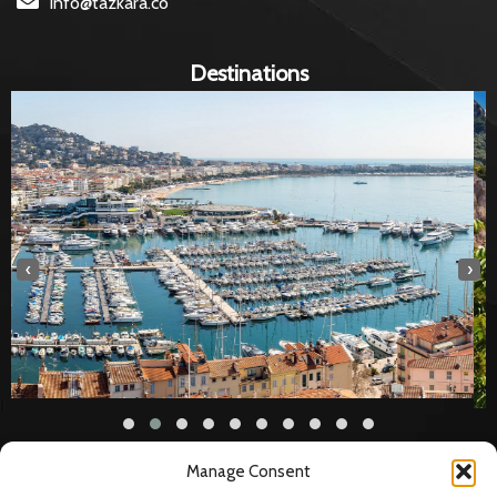
info@tazkara.co
Destinations
‹
›
Manage Consent
Legal