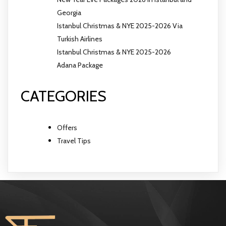
Georgia
Istanbul Christmas & NYE 2025-2026 Via
Turkish Airlines
Istanbul Christmas & NYE 2025-2026
Adana Package
CATEGORIES
Offers
Travel Tips