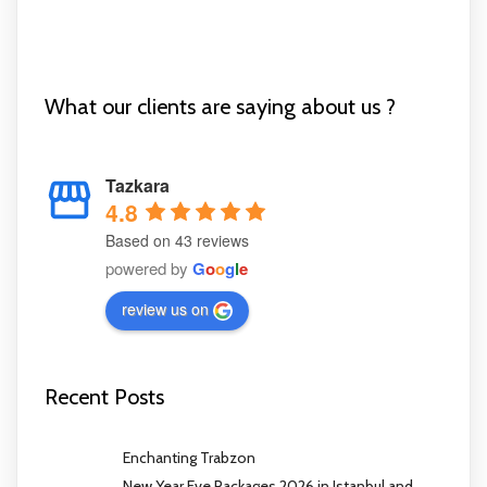
What our clients are saying about us ?
Tazkara
4.8
Based on 43 reviews
powered by
G
o
o
g
l
e
review us on
Recent Posts
Enchanting Trabzon
New Year Eve Packages 2026 in Istanbul and