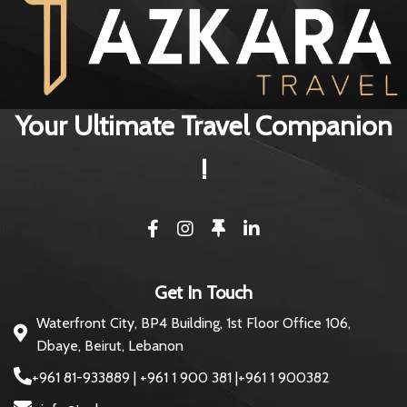
Your Ultimate Travel Companion
!
Get In Touch
Waterfront City, BP4 Building, 1st Floor Office 106,
Dbaye, Beirut, Lebanon
+961 81-933889 | +961 1 900 381 |+961 1 900382