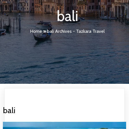
bali
Home
»
bali Archives - Tazkara Travel
bali