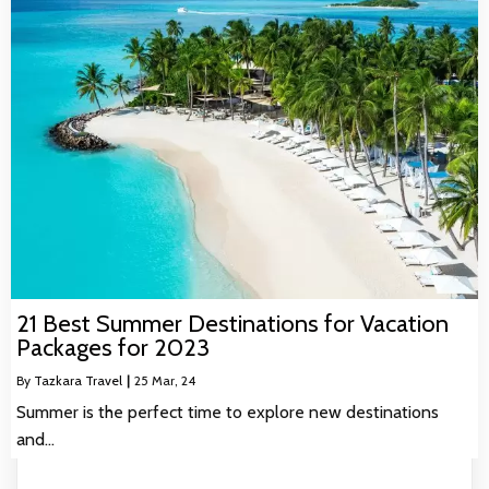
21 Best Summer Destinations for Vacation
Packages for 2023
By
Tazkara Travel
|
25
Mar, 24
Summer is the perfect time to explore new destinations
and…