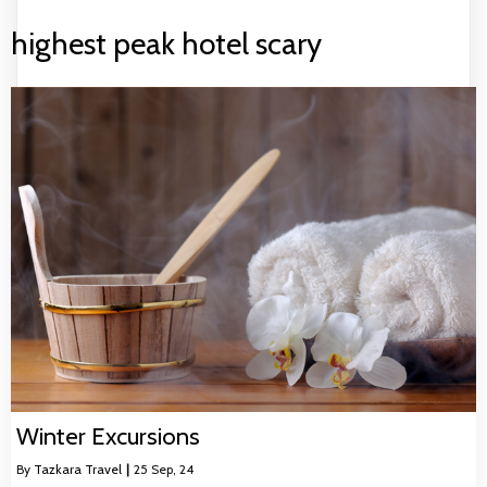
highest peak hotel scary
Winter Excursions
By
Tazkara Travel
|
25
Sep, 24