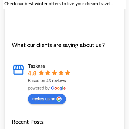
Check our best winter offers to live your dream travel…
What our clients are saying about us ?
Tazkara
4.8
Based on 43 reviews
powered by
G
o
o
g
l
e
review us on
Recent Posts