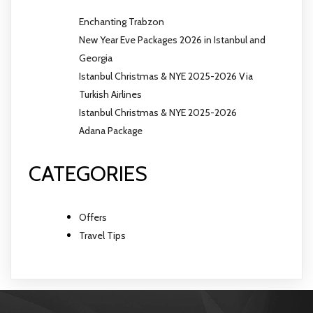
Enchanting Trabzon
New Year Eve Packages 2026 in Istanbul and
Georgia
Istanbul Christmas & NYE 2025-2026 Via
Turkish Airlines
Istanbul Christmas & NYE 2025-2026
Adana Package
CATEGORIES
Offers
Travel Tips