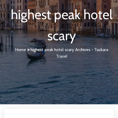
highest peak hotel
scary
Home
»
highest peak hotel scary Archives - Tazkara
Travel