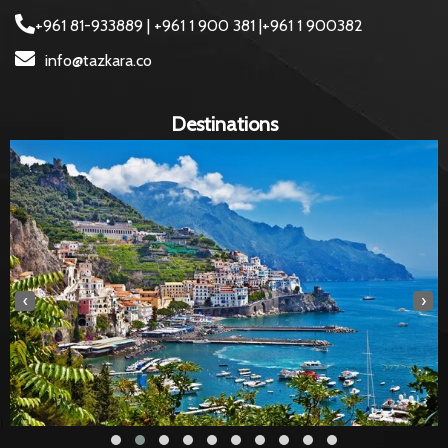
+961 81-933889 | +961 1 900 381 |+961 1 900382
info@tazkara.co
Destinations
‹
›