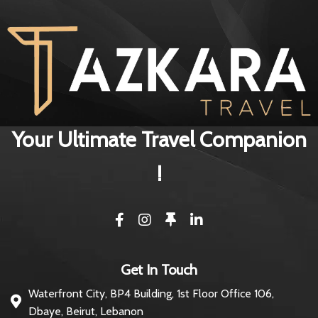
Your Ultimate Travel Companion
!
Get In Touch
Waterfront City, BP4 Building, 1st Floor Office 106,
Dbaye, Beirut, Lebanon